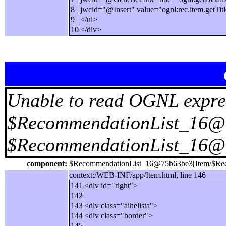
8
jwcid="@Insert" value="ognl:rec.item.getTitl
9
</ul>
10
</div>
Unable to read OGNL expre
$RecommendationList_16@75
$RecommendationList_16@
component:
$RecommendationList_16@75b63be3[Item/$Rec
context:/WEB-INF/app/Item.html, line 146
141
<div id="right">
142
143
<div class="aihelista">
144
<div class="border">
145