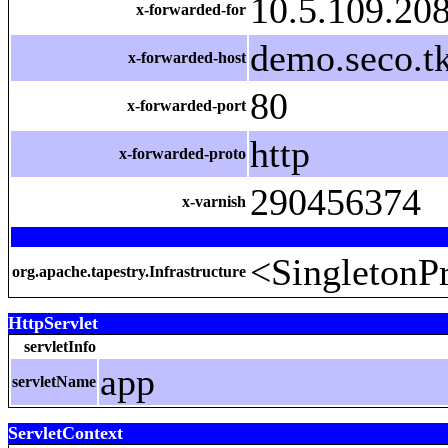
10.5.109.208
x-forwarded-for
demo.seco.tk
x-forwarded-host
80
x-forwarded-port
http
x-forwarded-proto
290456374
x-varnish
<SingletonPr
org.apache.tapestry.Infrastructure
HttpServlet
servletInfo
app
servletName
ServletContext