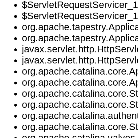
$ServletRequestServicer_1
$ServletRequestServicer_1
org.apache.tapestry.Applica
org.apache.tapestry.Applica
javax.servlet.http.HttpServl
javax.servlet.http.HttpServl
org.apache.catalina.core.Ap
org.apache.catalina.core.Ap
org.apache.catalina.core.
org.apache.catalina.core.
org.apache.catalina.authen
org.apache.catalina.core.
org.apache.catalina.valves