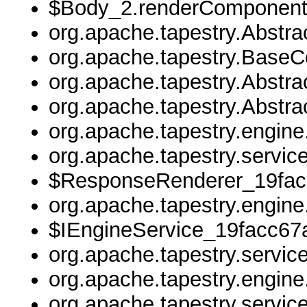
$Body_2.renderComponent
org.apache.tapestry.Abstr
org.apache.tapestry.Base
org.apache.tapestry.Abstr
org.apache.tapestry.Abstr
org.apache.tapestry.engin
org.apache.tapestry.servi
$ResponseRenderer_19fac
org.apache.tapestry.engine
$IEngineService_19facc67a
org.apache.tapestry.servic
org.apache.tapestry.engine
org.apache.tapestry.servic