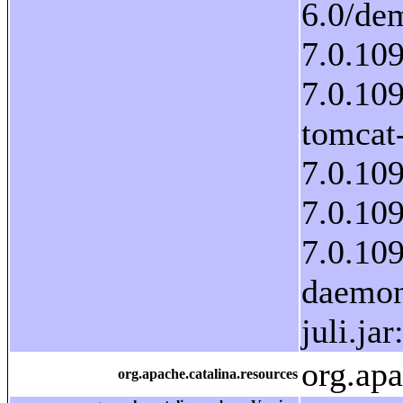
org.ap
org.apache.catalina.resources