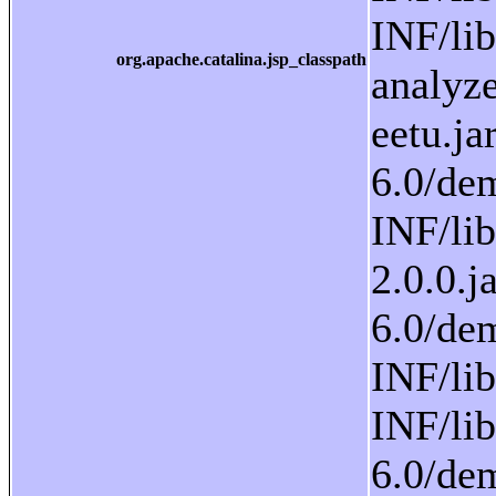
org.apache.catalina.jsp_classpath