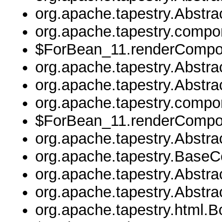
org.apache.tapestry.Abstr
org.apache.tapestry.comp
$ForBean_11.renderCompo
org.apache.tapestry.Abstr
org.apache.tapestry.Abstr
org.apache.tapestry.comp
$ForBean_11.renderCompo
org.apache.tapestry.Abstr
org.apache.tapestry.Base
org.apache.tapestry.Abstr
org.apache.tapestry.Abstr
org.apache.tapestry.html.