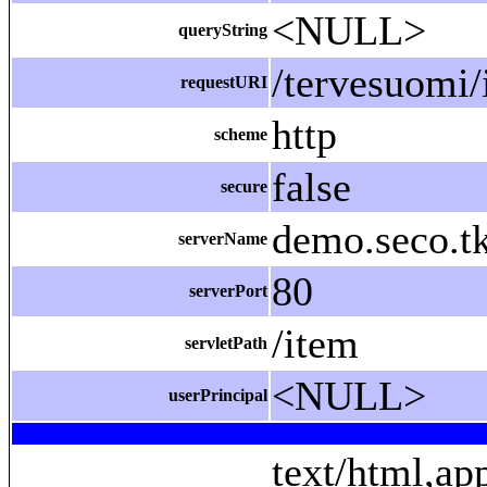
<NULL>
queryString
/tervesuomi/
requestURI
http
scheme
false
secure
demo.seco.tk
serverName
80
serverPort
/item
servletPath
<NULL>
userPrincipal
text/html,ap