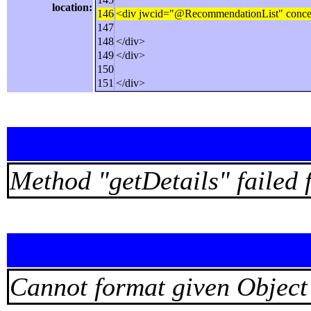
location:
146
<div jwcid="@RecommendationList" concepts
147
148
</div>
149
</div>
150
151
</div>
Method "getDetails" faile
Cannot format given Object