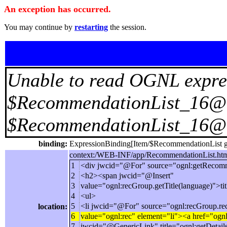
An exception has occurred.
You may continue by
restarting
the session.
Unable to read OGNL expre
$RecommendationList_16@75
$RecommendationList_16@
binding:
ExpressionBinding[Item/$RecommendationList ge
context:/WEB-INF/app/RecommendationList.html
1
<div jwcid="@For" source="ognl:getRecomm
2
<h2><span jwcid="@Insert"
3
value="ognl:recGroup.getTitle(language)">ti
4
<ul>
5
<li jwcid="@For" source="ognl:recGroup.r
location:
6
value="ognl:rec" element="li"><a href="ogn
7
jwcid="@GenericLink" title="ognl:getDetail