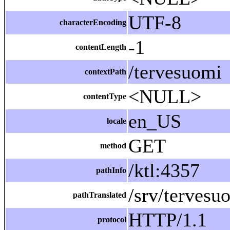
UTF-8
characterEncoding
-1
contentLength
/tervesuomi
contextPath
<NULL>
contentType
en_US
locale
GET
method
/ktl:4357
pathInfo
/srv/tervesu
pathTranslated
HTTP/1.1
protocol