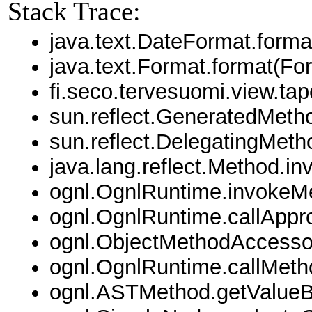
Stack Trace:
java.text.DateFormat.forma
java.text.Format.format(Fo
fi.seco.tervesuomi.view.t
sun.reflect.GeneratedMet
sun.reflect.DelegatingMet
java.lang.reflect.Method.i
ognl.OgnlRuntime.invokeM
ognl.OgnlRuntime.callAppr
ognl.ObjectMethodAccessor
ognl.OgnlRuntime.callMeth
ognl.ASTMethod.getValue