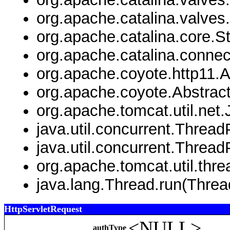
org.apache.catalina.valve
org.apache.catalina.core.
org.apache.catalina.connec
org.apache.coyote.http11.
org.apache.coyote.Abstrac
org.apache.tomcat.util.net
java.util.concurrent.Thre
java.util.concurrent.Threa
org.apache.tomcat.util.th
java.lang.Thread.run(Threa
HttpServletRequest
<NULL>
authType