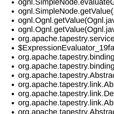
ognl.SimpleNode.evaluate
ognl.SimpleNode.getValue(
ognl.Ognl.getValue(Ognl.ja
ognl.Ognl.getValue(Ognl.ja
org.apache.tapestry.servic
$ExpressionEvaluator_19f
org.apache.tapestry.bindin
org.apache.tapestry.bindin
org.apache.tapestry.Abstr
org.apache.tapestry.link.A
org.apache.tapestry.link.D
org.apache.tapestry.link.
org.apache.tapestry.Abstr