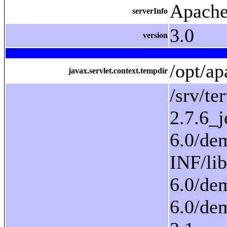
Apache
serverInfo
3.0
version
/opt/ap
javax.servlet.context.tempdir
/srv/tervesuomi/proto-6.0/demoapp/context/WEB-INF/classes/:/srv/tervesuomi/proto-6.0/demoapp/context/WEB-INF/lib/activation_axis.jar:/srv/tervesuomi/proto-6.0/demoapp/context/WEB-INF/lib/antlr-2.7.6_jena_hiveevents.jar:/srv/tervesuomi/proto-6.0/demoapp/context/WEB-INF/lib/arq_jena.jar:/srv/tervesuomi/proto-6.0/demoapp/context/WEB-INF/lib/asm-2.0.jar:/srv/t