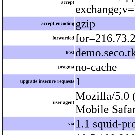
accept
exchange;v=
gzip
accept-encoding
for=216.73.2
forwarded
demo.seco.tk
host
no-cache
pragma
1
upgrade-insecure-requests
Mozilla/5.0
user-agent
Mobile Safa
1.1 squid-p
via