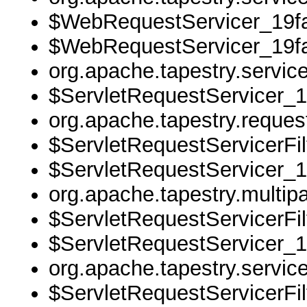
$WebRequestServicer_19fa
$WebRequestServicer_19fa
org.apache.tapestry.servi
$ServletRequestServicer_1
org.apache.tapestry.reque
$ServletRequestServicerFil
$ServletRequestServicer_1
org.apache.tapestry.multipa
$ServletRequestServicerFil
$ServletRequestServicer_1
org.apache.tapestry.servi
$ServletRequestServicerFil