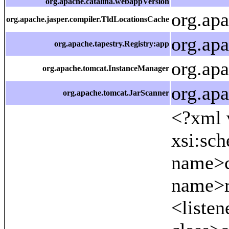
org.apache.catalina.webappVersion
org.ap
org.apache.jasper.compiler.TldLocationsCache
org.ap
org.apache.tapestry.Registry:app
org.ap
org.apache.tomcat.InstanceManager
org.ap
org.apache.tomcat.JarScanner
<?xml version="1.0" encoding="UTF-8"?> <web-app xmlns="http://java.sun.com/xml/ns/j2ee" xmlns:xsi="http://www.w3.org/2001/XMLSchema-instance" xsi:schemaLocation="http://java.sun.com/xml/ns/j2ee http://java.sun.com/xml/ns/j2ee/web-app_2_4.xsd" version="2.4"> <display-name>SemWeb Tapestry+Axis</display-name> <context-param> <param-name>contextConfigLocation</param-name> <param-value>/WEB-INF/applicationContext.xml /WE