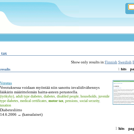
 tax
Show only results in:
Finnish
Swedish
1
results
hits
pa
Verotus
Verotuksessa voidaan myöntää niin sanottu invalidivähennys
lääkärin määrittelemän haitta-asteen perusteella.
(työkyky)
,
adult type diabetes
,
diabetes
,
disabled people
,
households
,
juvenile
type diabetes
,
medical certificates
,
motor tax
,
pensions
,
social security
,
taxation
Diabetesliitto
14.6.2006 → (kansalaiset)
1
hits
pa