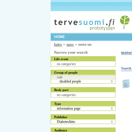
HOME
Index
taxes
motor tax
Narrow your search
motor
Life event
no categories
Search 
Group of people
role
disabled people
1
Body part
no categories
Type
information page
1
Publisher
Diabetesliitto
1
Audience