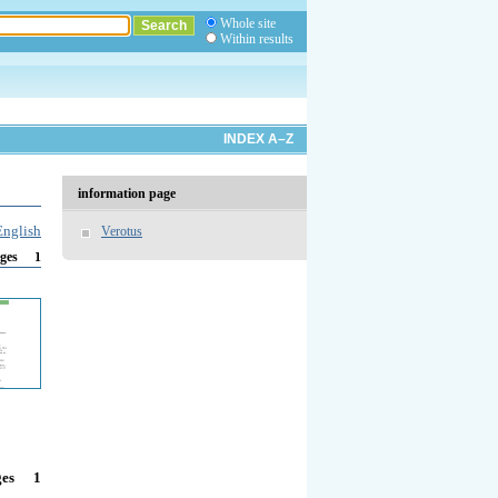
Whole site
Within results
INDEX A–Z
information page
English
Verotus
1
ges
1
ges