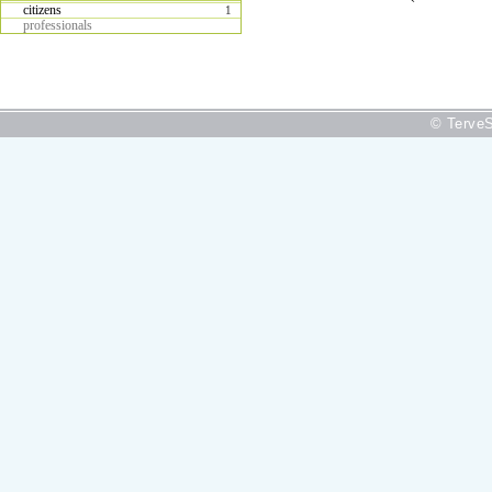
citizens
1
professionals
© TerveS