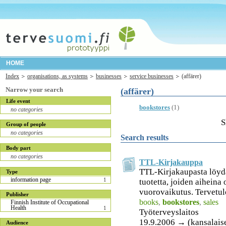
HOME
Index
organisations, as systems
businesses
service businesses
(affärer)
Narrow your search
(affärer)
Life event
bookstores
(1)
no categories
S
Group of people
no categories
Search results
Body part
no categories
TTL-Kirjakauppa
TTL-Kirjakaupasta löydä
Type
information page
1
tuotetta, joiden aiheina
vuorovaikutus. Tervetulo
Publisher
books
,
bookstores
,
sales
Finnish Institute of Occupational
Health
1
Työterveyslaitos
19.9.2006 → (kansalais
Audience