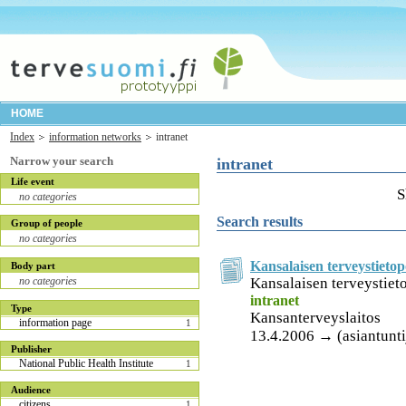
HOME
Index
information networks
intranet
Narrow your search
intranet
Life event
S
no categories
Search results
Group of people
no categories
Kansalaisen terveystietop
Body part
Kansalaisen terveystieto
no categories
intranet
Type
Kansanterveyslaitos
information page
1
13.4.2006 → (asiantuntij
Publisher
National Public Health Institute
1
Audience
citizens
1