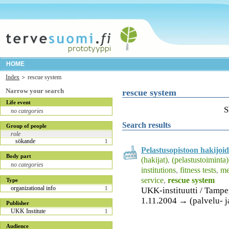
HOME
Index
rescue system
Narrow your search
rescue system
Life event
S
no categories
Search results
Group of people
role
sökande
1
Pelastusopistoon hakijoid
Body part
(hakijat)
,
(pelastustoiminta)
no categories
institutions
,
fitness tests
,
me
service
,
rescue system
Type
organizational info
1
UKK-instituutti / Tamp
1.11.2004 → (palvelu- j
Publisher
UKK Institute
1
Audience