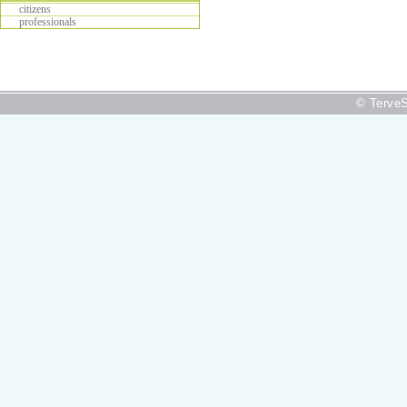
citizens
professionals
© TerveS