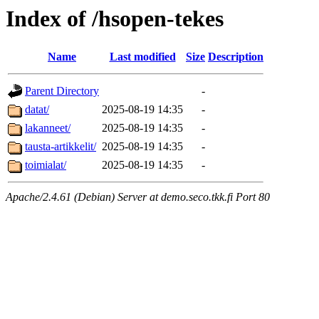
Index of /hsopen-tekes
Name
Last modified
Size
Description
Parent Directory
-
datat/
2025-08-19 14:35
-
lakanneet/
2025-08-19 14:35
-
tausta-artikkelit/
2025-08-19 14:35
-
toimialat/
2025-08-19 14:35
-
Apache/2.4.61 (Debian) Server at demo.seco.tkk.fi Port 80