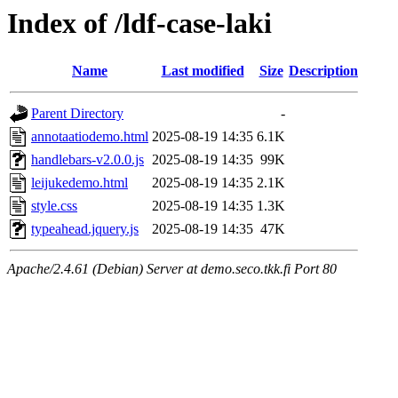
Index of /ldf-case-laki
Name
Last modified
Size
Description
Parent Directory
-
annotaatiodemo.html
2025-08-19 14:35
6.1K
handlebars-v2.0.0.js
2025-08-19 14:35
99K
leijukedemo.html
2025-08-19 14:35
2.1K
style.css
2025-08-19 14:35
1.3K
typeahead.jquery.js
2025-08-19 14:35
47K
Apache/2.4.61 (Debian) Server at demo.seco.tkk.fi Port 80