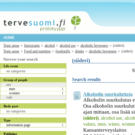
HOME
Topic areas
Intoxicants
alcohol
alcohol use
alcoholic beverages
(siideri)
Topic areas
Food and nutrition
foodstuffs
drinks
alcoholic beverages
(siideri)
Narrow your search
(siideri)
Life event
S
no categories
Search results
Group of people
sex
men
1
women
1
Alkoholin suurkuluttaja
role
Alkoholin suurkulutus e
Osa alkoholin suurkulut
Body part
ajan mittaan, osa lisää si
no categories
(siideri)
,
alcohol use
,
alcoh
Type
values
,
men
,
wines
,
wome
information page
1
Kansanterveyslaitos
Publisher