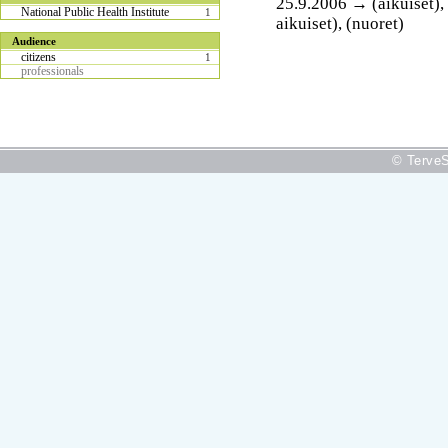
25.9.2006 → (aikuiset), (
National Public Health Institute
1
aikuiset), (nuoret)
Audience
citizens
1
professionals
© TerveS