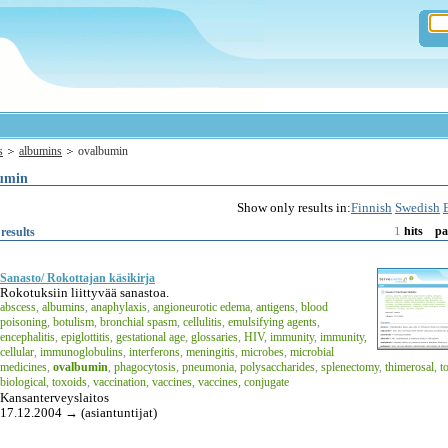
s
albumins
ovalbumin
umin
Show only results in:
Finnish
Swedish
1
results
hits
pa
Sanasto/ Rokottajan käsikirja
Rokotuksiin liittyvää sanastoa.
abscess
,
albumins
,
anaphylaxis
,
angioneurotic edema
,
antigens
,
blood
poisoning
,
botulism
,
bronchial spasm
,
cellulitis
,
emulsifying agents
,
encephalitis
,
epiglottitis
,
gestational age
,
glossaries
,
HIV
,
immunity
,
immunity,
cellular
,
immunoglobulins
,
interferons
,
meningitis
,
microbes
,
microbial
medicines
,
ovalbumin
,
phagocytosis
,
pneumonia
,
polysaccharides
,
splenectomy
,
thimerosal
,
t
biological
,
toxoids
,
vaccination
,
vaccines
,
vaccines, conjugate
Kansanterveyslaitos
17.12.2004 → (asiantuntijat)