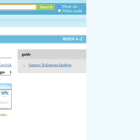
Whole site
Within results
INDEX A–Z
guide
English
Sanasto/ Rokottajan käsikirja
1
ges
oxins,