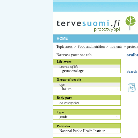
HOME
Topic areas
Food and nutrition
nutrients
protein
Narrow your search
ovalb
Life event
course of life
gestational age
1
Search 
Group of people
age
babies
1
Body part
no categories
Type
guide
1
Publisher
National Public Health Institute
1