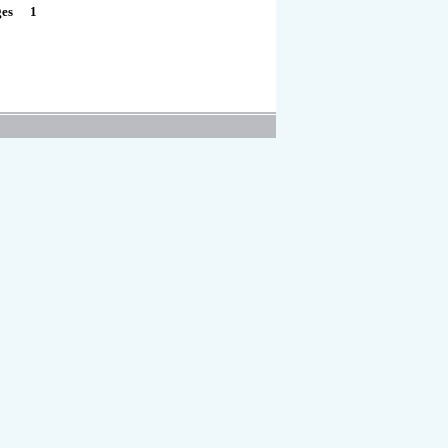
1
ges