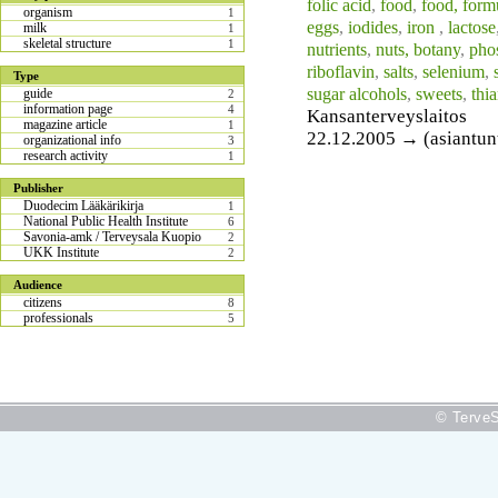
folic acid
,
food
,
food, form
organism
1
eggs
,
iodides
,
iron
,
lactose
milk
1
skeletal structure
1
nutrients
,
nuts, botany
,
pho
riboflavin
,
salts
,
selenium
,
Type
sugar alcohols
,
sweets
,
thi
guide
2
information page
4
Kansanterveyslaitos
magazine article
1
22.12.2005 → (asiantunti
organizational info
3
research activity
1
Publisher
Duodecim Lääkärikirja
1
National Public Health Institute
6
Savonia-amk / Terveysala Kuopio
2
UKK Institute
2
Audience
citizens
8
professionals
5
© TerveS