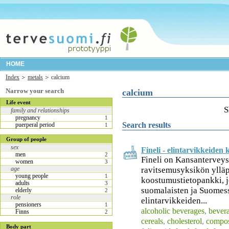
HOME
Index
metals
calcium
Narrow your search
calcium
Life event
S
family and relationships
pregnancy
1
Search results
puerperal period
1
Group of people
sex
Fineli - elintarvikkeide
men
2
Fineli on Kansanterveys
women
3
ravitsemusyksikön ylläp
age
young people
1
koostumustietopankki, jo
adults
3
suomalaisten ja Suomess
elderly
2
role
elintarvikkeiden...
pensioners
1
alcoholic beverages
,
bever
Finns
2
cereals
,
cholesterol
,
compos
Body part