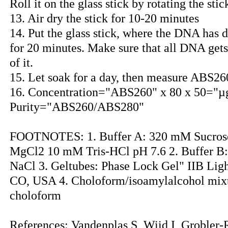
Roll it on the glass stick by rotating the stic
13. Air dry the stick for 10-20 minutes
14. Put the glass stick, where the DNA has d
for 20 minutes. Make sure that all DNA gets 
of it.
15. Let soak for a day, then measure ABS2
16. Concentration="ABS260" x 80 x 50="µ
Purity="ABS260/ABS280"
FOOTNOTES: 1. Buffer A: 320 mM Sucros
MgCl2 10 mM Tris-HCl pH 7.6 2. Buffer 
NaCl 3. Geltubes: Phase Lock Gel" IIB Ligh
CO, USA 4. Choloform/isoamylalcohol mix
choloform
References: Vandenplas S, Wiid I, Grobler-