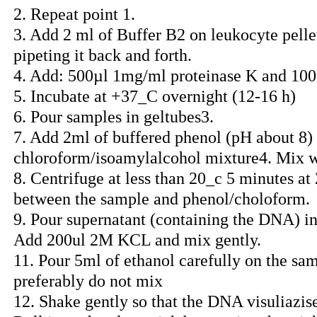
2. Repeat point 1.
3. Add 2 ml of Buffer B2 on leukocyte pellet
pipeting it back and forth.
4. Add: 500µl 1mg/ml proteinase K and 1
5. Incubate at +37_C overnight (12-16 h)
6. Pour samples in geltubes3.
7. Add 2ml of buffered phenol (pH about 8)
chloroform/isoamylalcohol mixture4. Mix w
8. Centrifuge at less than 20_c 5 minutes at
between the sample and phenol/choloform.
9. Pour supernatant (containing the DNA) into
Add 200ul 2M KCL and mix gently.
11. Pour 5ml of ethanol carefully on the sa
preferably do not mix
12. Shake gently so that the DNA visuliazise