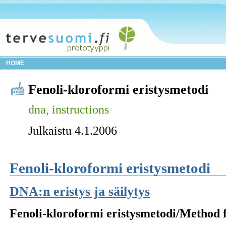
HOME
Fenoli-kloroformi eristysmetodi
dna
,
instructions
Julkaistu 4.1.2006
Fenoli-kloroformi eristysmetodi
DNA:n eristys ja säilytys
Fenoli-kloroformi eristysmetodi/Method 