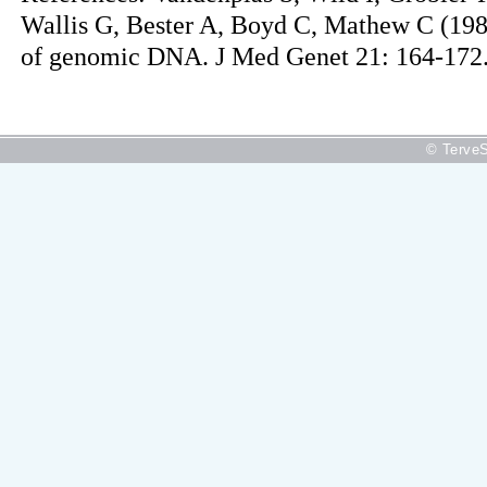
Wallis G, Bester A, Boyd C, Mathew C (1984
of genomic DNA. J Med Genet 21: 164-172
© TerveS