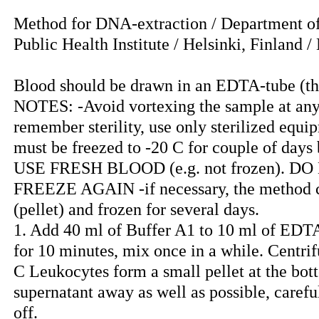
Method for DNA-extraction / Department o
Public Health Institute / Helsinki, Finland 
Blood should be drawn in an EDTA-tube (the
NOTES: -Avoid vortexing the sample at an
remember sterility, use only sterilized equ
must be freezed to -20 C for couple of day
USE FRESH BLOOD (e.g. not frozen). D
FREEZE AGAIN -if necessary, the method ca
(pellet) and frozen for several days.
1. Add 40 ml of Buffer A1 to 10 ml of EDTA
for 10 minutes, mix once in a while. Centr
C Leukocytes form a small pellet at the bot
supernatant away as well as possible, carefull
off.